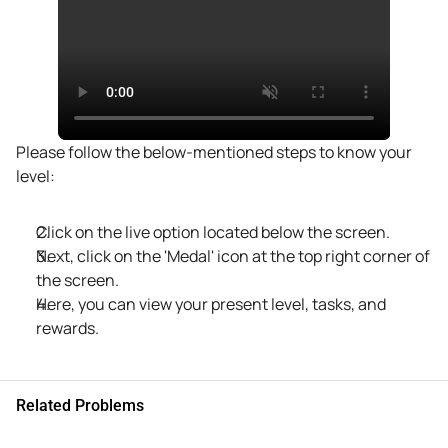
Please follow the below-mentioned steps to know your 
level:
Click on the live option located below the screen. 
Next, click on the 'Medal' icon at the top right corner of 
the screen. 
Here, you can view your present level, tasks, and 
rewards.
Related Problems