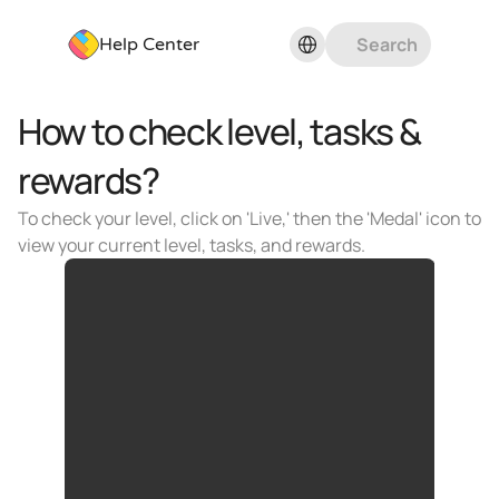
Select Language
Search
Help Center
How to check level, tasks & 
rewards?
To check your level, click on 'Live,' then the 'Medal' icon to 
view your current level, tasks, and rewards.