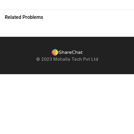
Related Problems
ShareChat
© 2023 Mohalla Tech Pvt Ltd