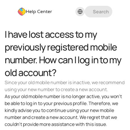
Select Language
Search
Help Center
I have lost access to my 
previously registered mobile 
number. How can I log in to my 
old account?
Since your old mobile number is inactive, we recommend 
using your new number to create a new account.
As your old mobile number is no longer active, you won't 
be able to log in to your previous profile. Therefore, we 
kindly advise you to continue using your new mobile 
number and create a new account. We regret that we 
couldn't provide more assistance with this issue.