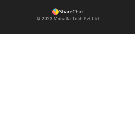
ShareChat
© 2023 Mohalla Tech Pvt Ltd