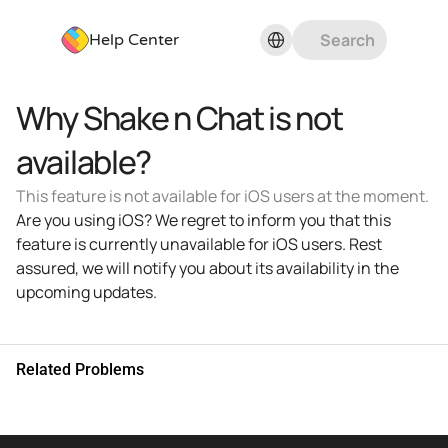
Select Language
Search
Help Center
Why Shake n Chat is not 
available?
This feature is not available for iOS users at the moment.
Are you using iOS? We regret to inform you that this 
feature is currently unavailable for iOS users. Rest 
assured, we will notify you about its availability in the 
upcoming updates.
Related Problems