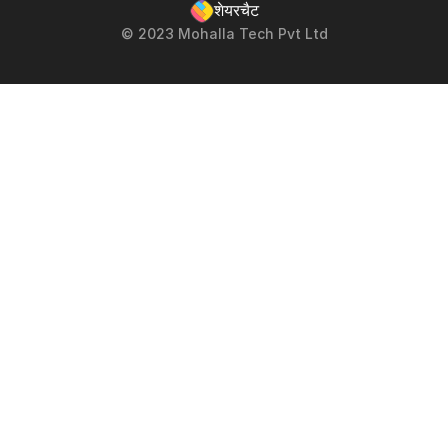
शेयरचैट
© 2023 Mohalla Tech Pvt Ltd