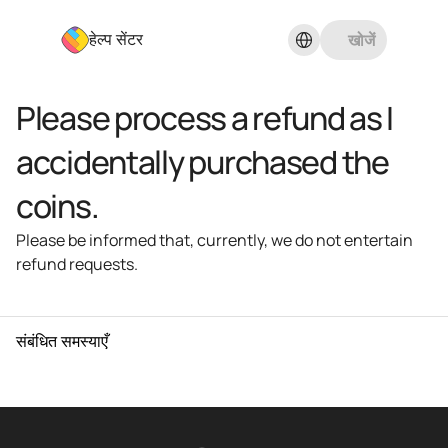
Select Language
खोजें
हेल्प सेंटर
Please process a refund as I 
accidentally purchased the 
coins.
Please be informed that, currently, we do not entertain 
refund requests.
संबंधित समस्याएँ