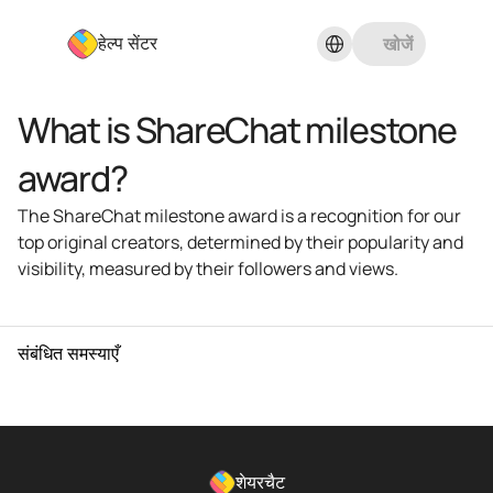
Select Language
खोजें
हेल्प सेंटर
What is ShareChat milestone 
award?
The ShareChat milestone award is a recognition for our 
top original creators, determined by their popularity and 
visibility, measured by their followers and views.
संबंधित समस्याएँ
शेयरचैट