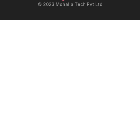
© 2023 Mohalla Tech Pvt Ltd