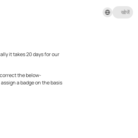
Select Language
खोजें
ly it takes 20 days for our 
e correct the below-
assign a badge on the basis 