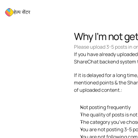
हेल्प सेंटर
Why I'm not ge
Please upload 3-5 posts in on
If you have already uploaded c
ShareChat backend system to 
If it is delayed for a long ti
mentioned points & the Share
of uploaded content.: 
Not posting frequently
The quality of posts is not
The category you've chose
You are not posting 3-5 po
You are not following com