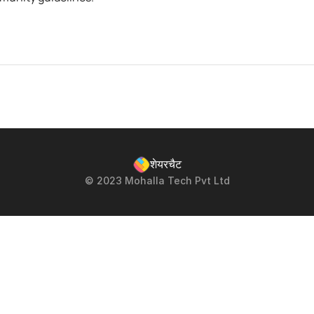
शेयरचैट
© 2023 Mohalla Tech Pvt Ltd