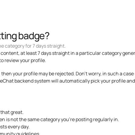
tting badge?
e category for 7 days straight.
ontent, at least 7 days straight in a particular category general
review your profile. 
me, then your profile may be rejected. Don't worry, in such a cas
Chat backend system will automatically pick your profile and 
 that great.
n is not the same category you're posting regularly in.
sts every day.
munity guidelines.