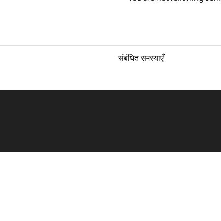
संबंधित समस्याएँ